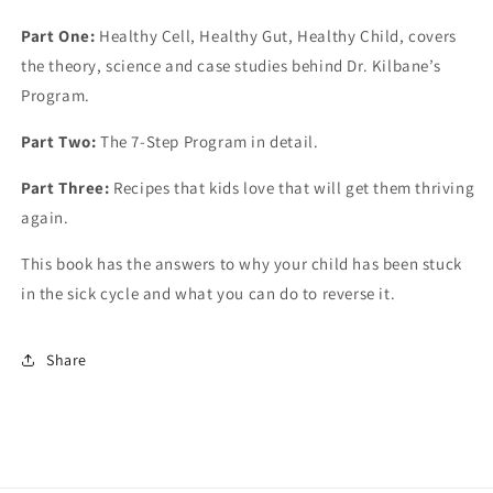
Part One:
Healthy Cell, Healthy Gut, Healthy Child, covers
the theory, science and case studies behind Dr. Kilbane’s
Program.
Part Two:
The 7-Step Program in detail.
Part Three:
Recipes that kids love that will get them thriving
again.
This book has the answers to why your child has been stuck
in the sick cycle and what you can do to reverse it.
Share