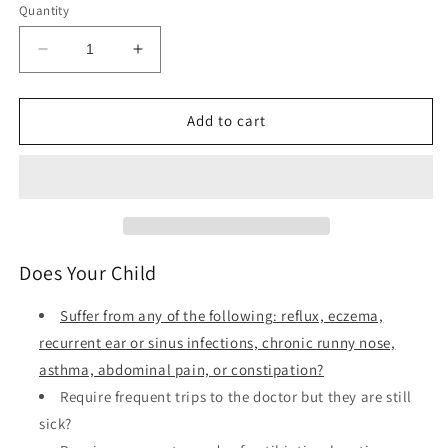
Quantity
Decrease
Increase
quantity
quantity
for
for
Healthy
Healthy
Add to cart
Kids
Kids
Happy
Happy
Moms
Moms
-
-
7
7
Steps
Steps
to
to
Does Your Child
Heal
Heal
and
and
Suffer from any of the following: reflux, eczema,
Prevent
Prevent
recurrent ear or sinus infections, chronic runny nose,
Common
Common
asthma, abdominal pain, or constipation?
Childhood
Childhood
Illnesses
Illnesses
Require frequent trips to the doctor but they are still
sick?