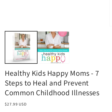
O
m
2
in
m
Healthy Kids Happy Moms - 7
Steps to Heal and Prevent
Common Childhood Illnesses
Regular
$27.99 USD
price