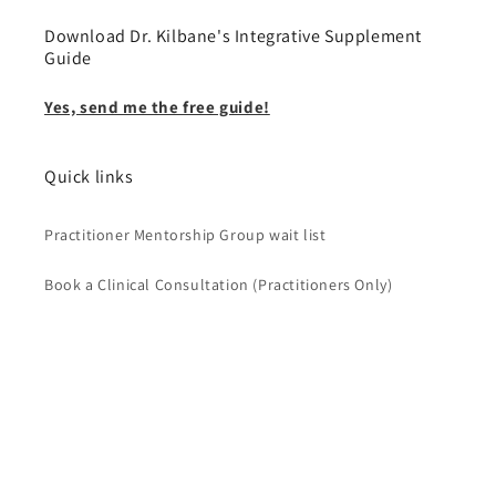
Download Dr. Kilbane's Integrative Supplement
Guide
Yes, send me the free guide!
Quick links
Practitioner Mentorship Group wait list
Book a Clinical Consultation (Practitioners Only)
Country/region
USD $ | United States