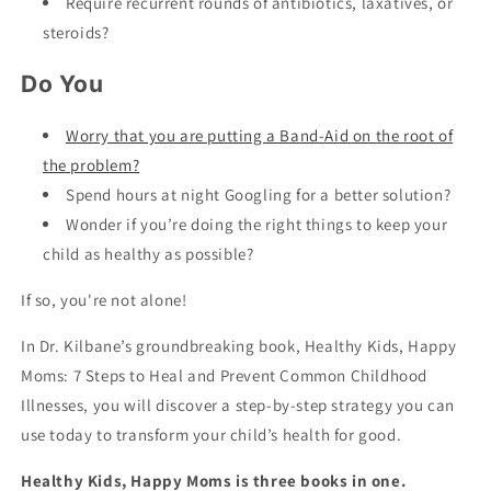
Require recurrent rounds of antibiotics, laxatives, or
steroids?
Do You
Worry that you are putting a Band-Aid on the root of
the problem?
Spend hours at night Googling for a better solution?
Wonder if you’re doing the right things to keep your
child as healthy as possible?
If so, you're not alone!
In Dr. Kilbane’s groundbreaking book, Healthy Kids, Happy
Moms: 7 Steps to Heal and Prevent Common Childhood
Illnesses, you will discover a step-by-step strategy you can
use today to transform your child’s health for good.
Healthy Kids, Happy Moms is three books in one.